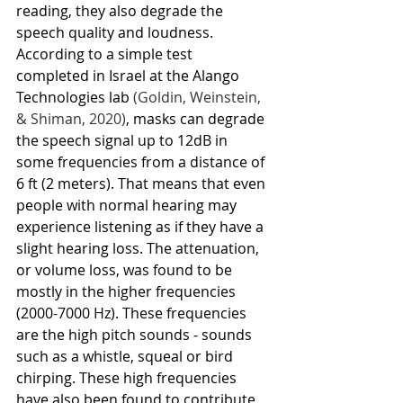
reading, they also degrade the 
speech quality and loudness. 
According to a simple test 
completed in Israel at the Alango 
Technologies lab 
(Goldin, Weinstein, 
& Shiman, 2020)
, masks can degrade 
the speech signal up to 12dB in 
some frequencies from a distance of 
6 ft (2 meters). That means that even 
people with normal hearing may 
experience listening as if they have a 
slight hearing loss. The attenuation, 
or volume loss, was found to be 
mostly in the higher frequencies 
(2000-7000 Hz). These frequencies 
are the high pitch sounds - sounds 
such as a whistle, squeal or bird 
chirping. These high frequencies 
have also been found to contribute 