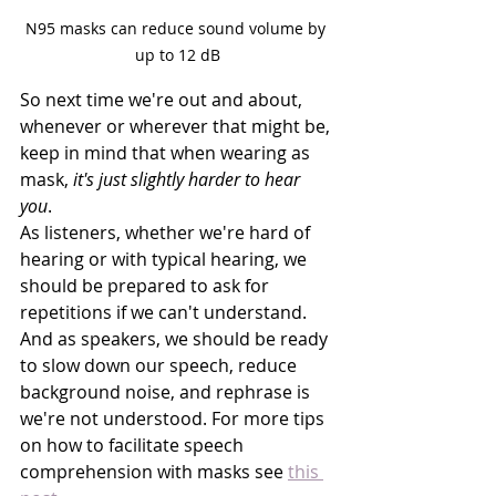
N95 masks can reduce sound volume by 
up to 12 dB
So next time we're out and about, 
whenever or wherever that might be, 
keep in mind that when wearing as 
mask, 
it's just slightly harder to hear 
you
. 
As listeners, whether we're hard of 
hearing or with typical hearing, we 
should be prepared to ask for 
repetitions if we can't understand. 
And as speakers, we should be ready 
to slow down our speech, reduce 
background noise, and rephrase is 
we're not understood. For more tips 
on how to facilitate speech 
comprehension with masks see 
this 