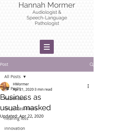
Hannah Mormer
Audiologist &
Speech-Language
Pathologist
Post
All Posts
HMormer
All Posts
Apr 21, 2020
3 min read
Business as
healthcare
usual...masked
for professionals
Updated:
Apr 22, 2020
hearing loss
innovation