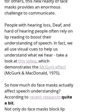
for others, this new reality of face 
masks provides an enormous 
challenge to communicate. 
People with hearing loss, Deaf, and 
hard of hearing people often rely on 
lip reading to boost their 
understanding of speech. In fact, we 
all use visual cues to help us 
understand what we hear - take a 
look at 
this video
, which 
demonstrates the 
McGurk effect
(McGurk & MacDonald, 1975)
. 
So how much do face masks actually 
affect speech understanding? 
According to 
recent research
: 
quite 
a bit
. 
Not only do face masks
block
 lip 