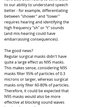
to our ability to understand speech 
better - for example, differentiating 
between "shower" and "tower" 
requires hearing and identifying the 
high frequency "sh" or "t" sounds 
(and mis-hearing could have 
embarrassing consequences). 
The good news? 
Regular surgical masks didn't have 
quite a large effect as N95 masks. 
This makes sense, considering N95 
masks filter 95% of particles of 0.3 
microns or larger, whereas surgical 
masks only filter 60-80% of particles. 
Therefore, it could be expected that 
N95 masks would also be more 
effective at blocking sound waves 