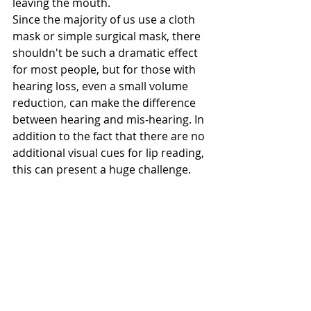
leaving the mouth. 
Since the majority of us use a cloth 
mask or simple surgical mask, there 
shouldn't be such a dramatic effect 
for most people, but for those with 
hearing loss, even a small volume 
reduction, can make the difference 
between hearing and mis-hearing. In 
addition to the fact that there are no 
additional visual cues for lip reading, 
this can present a huge challenge. 