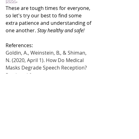
post
. 
These are tough times for everyone, 
so let's try our best to find some 
extra patience and understanding of 
one another. 
Stay healthy and safe!
References: 
Goldin, A., Weinstein, B., & Shiman, 
N. (2020, April 1). How Do Medical 
Masks Degrade Speech Reception? 
Retrieved from 
https://www.hearingreview.com/heari
ng-loss/health-wellness/how-do-
medical-masks-degrade-speech-
reception
McGurk, H., & MacDonald, J. (1976). 
Hearing lips and seeing 
voices.
Nature
,
264
(5588), 746-748.