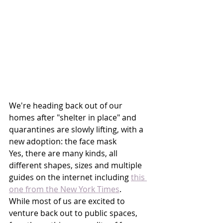
We're heading back out of our 
homes after "shelter in place" and 
quarantines are slowly lifting, with a 
new adoption: the face mask 
Yes, there are many kinds, all 
different shapes, sizes and multiple 
guides on the internet including 
this 
one from the New York Times
. 
While most of us are excited to 
venture back out to public spaces, 