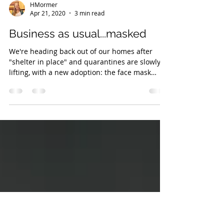
HMormer
Apr 21, 2020
3 min read
Business as usual...masked
We're heading back out of our homes after
"shelter in place" and quarantines are slowly
lifting, with a new adoption: the face mask
Yes,...