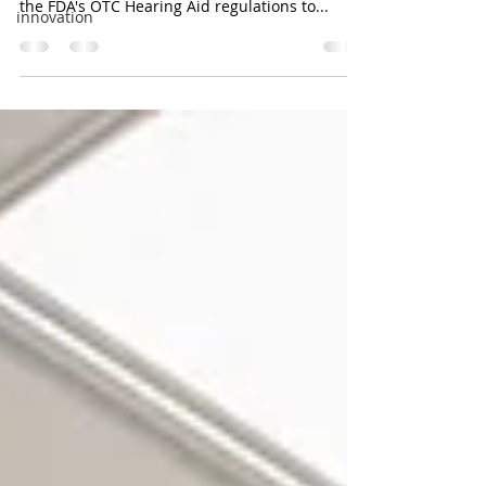
the FDA's OTC Hearing Aid regulations to...
innovation