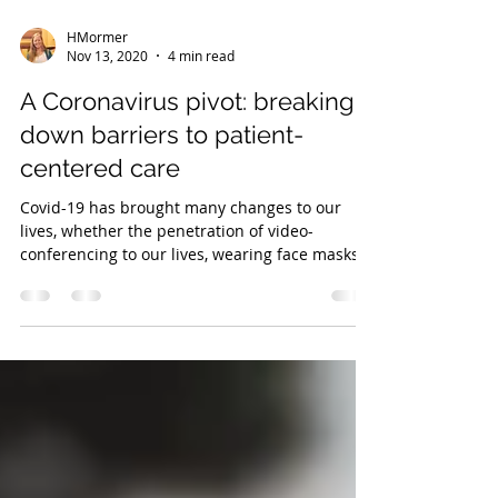
HMormer
Nov 13, 2020
4 min read
A Coronavirus pivot: breaking
down barriers to patient-
centered care
Covid-19 has brought many changes to our
lives, whether the penetration of video-
conferencing to our lives, wearing face masks
on a daily...