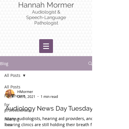
Hannah Mormer
Audiologist &
Speech-Language
Pathologist
Blog
All Posts
All Posts
HMormer
healthcare
Oct 5, 2021
1 min read
for
Audiology News Day Tuesday
professionals
Many audiologists, hearing aid providers, and
hearing
loss
hearing clinics are still holding their breath for